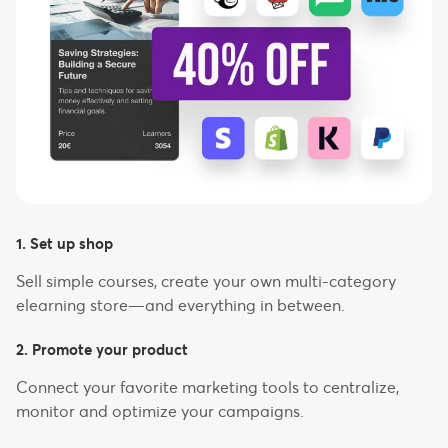
1. Set up shop
Sell simple courses, create your own multi-category
elearning store—and everything in between.
2. Promote your product
Connect your favorite marketing tools to centralize,
monitor and optimize your campaigns.