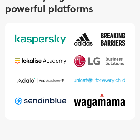
powerful platforms