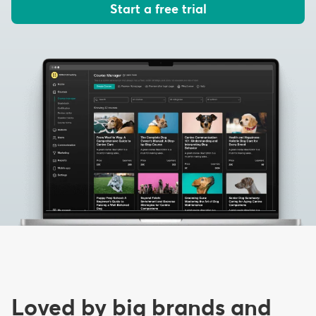
Start a free trial
Loved by big brands and