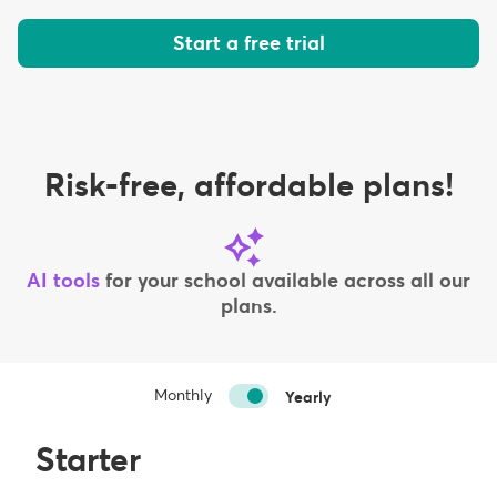
Start a free trial
Risk-free, affordable plans!
AI tools
for your school available across all our
plans.
Monthly
Yearly
Starter