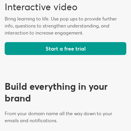
Interactive video
Bring learning to life. Use pop ups to provide further
info, questions to strengthen understanding, and
interaction to increase engagement.
Start a free trial
Build everything in your
brand
From your domain name all the way down to your
emails and notifications.