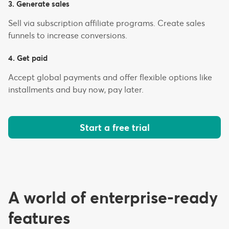
3. Generate sales
Sell via subscription affiliate programs. Create sales
funnels to increase conversions.
4. Get paid
Accept global payments and offer flexible options like
installments and buy now, pay later.
Start a free trial
A world of enterprise-ready
features