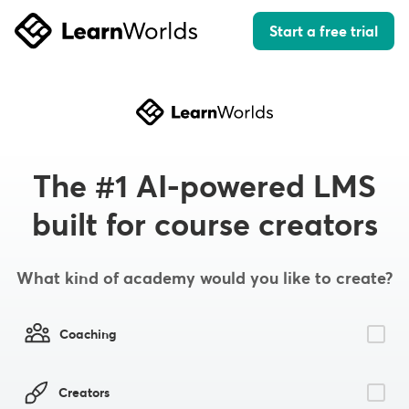
Start a free trial
The #1 AI-powered LMS
built for course creators
What kind of academy would you like to create?
Coaching
Creators