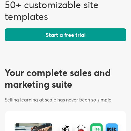
50+ customizable site
templates
Start a free trial
Your complete sales and
marketing suite
Selling learning at scale has never been so simple.