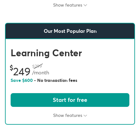
Show features
Our Most Popular Plan
Learning Center
299
249
/month
Save
600
- No transaction fees
Start for free
Show features