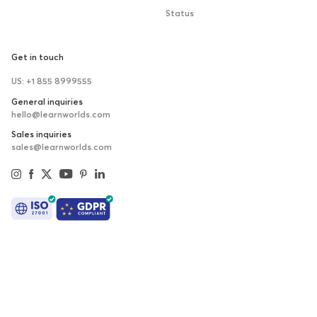
Status
Get in touch
US: +1 855 8999555
General inquiries
hello@learnworlds.com
Sales inquiries
sales@learnworlds.com