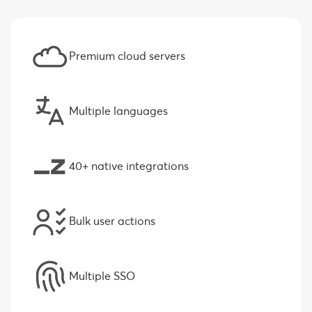
Premium cloud servers
Multiple languages
40+ native integrations
Bulk user actions
Multiple SSO