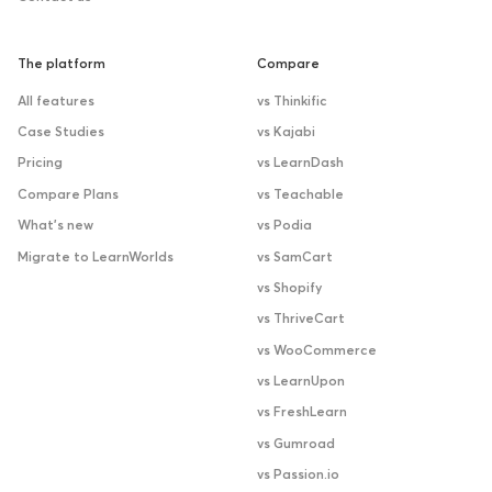
The platform
Compare
All features
vs Thinkific
Case Studies
vs Kajabi
Pricing
vs LearnDash
Compare Plans
vs Teachable
What’s new
vs Podia
Migrate to LearnWorlds
vs SamCart
vs Shopify
vs ThriveCart
vs WooCommerce
vs LearnUpon
vs FreshLearn
vs Gumroad
vs Passion.io