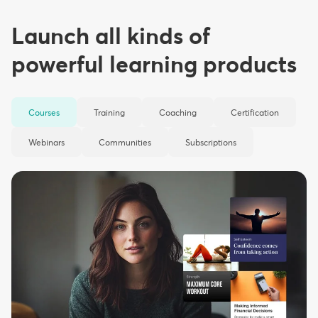
Launch all kinds of
powerful learning products
Courses
Training
Coaching
Certification
Webinars
Communities
Subscriptions