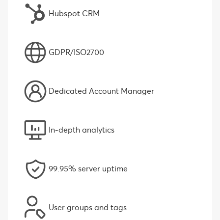
Hubspot CRM
GDPR/ISO2700
Dedicated Account Manager
In-depth analytics
99.95% server uptime
User groups and tags