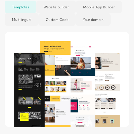
Templates
Website builder
Mobile App Builder
Multilingual
Custom Code
Your domain