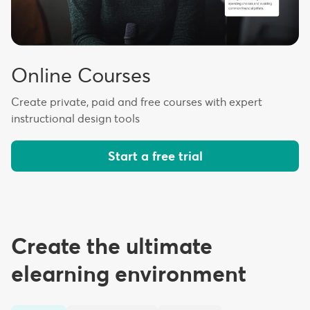
Online Courses
Create private, paid and free courses with expert
instructional design tools
Start a free trial
Create the ultimate
elearning environment