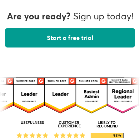
Are you ready?
Sign up today!
Start a free trial