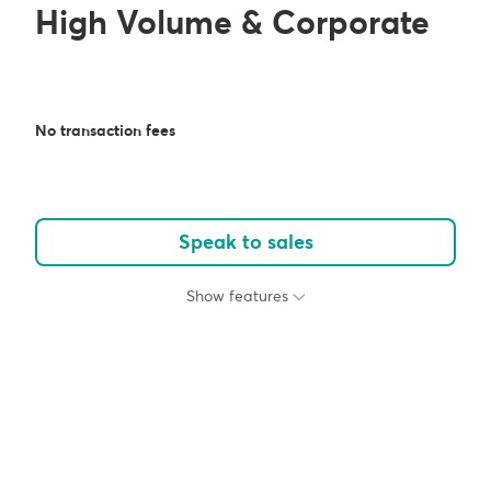
High Volume & Corporate
No transaction fees
Speak to sales
Show features