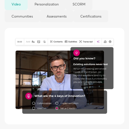
Video
Personalization
SCORM
Communities
Assessments
Certifications