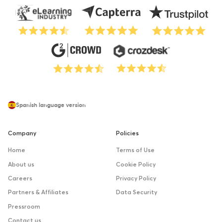
Spanish language version
Company
Policies
Home
Terms of Use
About us
Cookie Policy
Careers
Privacy Policy
Partners & Affiliates
Data Security
Pressroom
Contact us