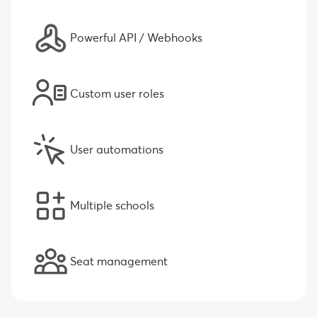
Powerful API / Webhooks
Custom user roles
User automations
Multiple schools
Seat management