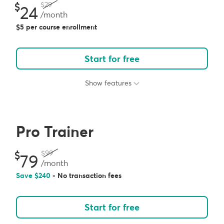
29
24
/month
5 per course enrollment
Start for free
Show features
Pro Trainer
99
79
/month
Save
240
- No transaction fees
Start for free