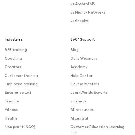
vs AbsorbLMS
vs Mighty Networks
vs Graphy
Industries
360˚ Support
B2B training
Blog
Coaching
Daily Webinars
Creators
Academy
Customer training
Help Center
Employee training
Course Masters
Enterprise LMS
LearnWorlds Experts
Finance
Sitemap
Fitness
All resources
Health
AI central
Non profit (NGO)
Customer Education Learning
hub