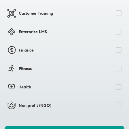
Customer Training
Enterprise LMS
Finance
Fitness
Health
Non profit (NGO)